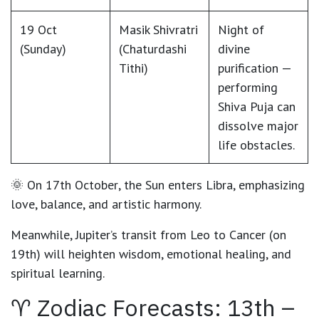
19 Oct
Masik Shivratri
Night of
(Sunday)
(Chaturdashi
divine
Tithi)
purification —
performing
Shiva Puja can
dissolve major
life obstacles.
🌞 On
17th October
, the
Sun enters Libra
, emphasizing
love, balance, and artistic harmony.
Meanwhile,
Jupiter’s transit from Leo to Cancer (on
19th)
will heighten wisdom, emotional healing, and
spiritual learning.
♈ Zodiac Forecasts: 13th –