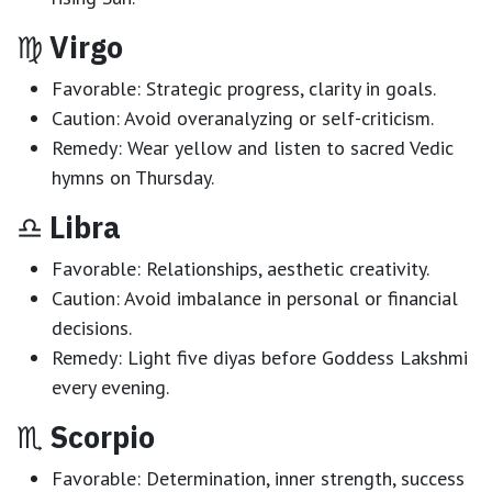
♍
Virgo
Favorable:
Strategic progress, clarity in goals.
Caution:
Avoid overanalyzing or self-criticism.
Remedy:
Wear yellow and listen to sacred Vedic
hymns on Thursday.
♎
Libra
Favorable:
Relationships, aesthetic creativity.
Caution:
Avoid imbalance in personal or financial
decisions.
Remedy:
Light five diyas before Goddess Lakshmi
every evening.
♏
Scorpio
Favorable:
Determination, inner strength, success