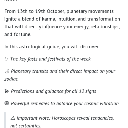
From
13th to 19th October
, planetary movements
ignite a blend of
karma, intuition, and transformation
that will directly influence your energy, relationships,
and fortune.
In this astrological guide, you will discover:
✨
The key fasts and festivals of the week
🌙
Planetary transits and their direct impact on your
zodiac
💫
Predictions and guidance for all 12 signs
🧿
Powerful remedies to balance your cosmic vibration
⚠️
Important Note:
Horoscopes reveal tendencies,
not certainties.