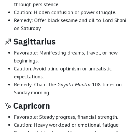
through persistence.
Caution:
Hidden confusion or power struggle.
Remedy:
Offer black sesame and oil to Lord Shani
on Saturday.
♐
Sagittarius
Favorable:
Manifesting dreams, travel, or new
beginnings.
Caution:
Avoid blind optimism or unrealistic
expectations.
Remedy:
Chant the
Gayatri Mantra
108 times on
Sunday morning.
♑
Capricorn
Favorable:
Steady progress, financial strength.
Caution:
Heavy workload or emotional fatigue.