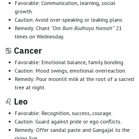
Favorable:
Communication, learning, social
growth.
Caution:
Avoid over-speaking or leaking plans.
Remedy:
Chant
“Om Bum Budhaya Namah”
21
times on Wednesday.
♋
Cancer
Favorable:
Emotional balance, family bonding.
Caution:
Mood swings, emotional overreaction.
Remedy:
Pour moonlit milk at the root of a sacred
tree at night.
♌
Leo
Favorable:
Recognition, success, courage.
Caution:
Guard against pride or ego conflicts.
Remedy:
Offer sandal paste and Gangajal to the
rising Sun.