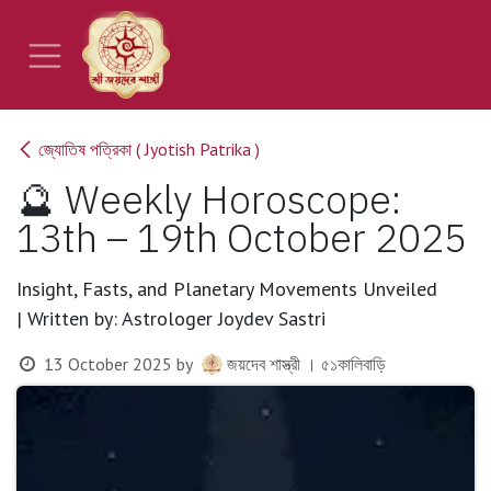
Skip to Content
জ্যোতিষ পত্রিকা ( Jyotish Patrika )
🔮 Weekly Horoscope:
13th – 19th October 2025
Insight, Fasts, and Planetary Movements Unveiled
| Written by: Astrologer Joydev Sastri
13 October 2025
by
জয়দেব শাস্ত্রী । ৫১কালিবাড়ি