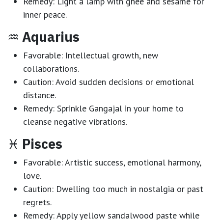
Remedy:
Light a lamp with ghee and sesame for
inner peace.
♒
Aquarius
Favorable:
Intellectual growth, new
collaborations.
Caution:
Avoid sudden decisions or emotional
distance.
Remedy:
Sprinkle Gangajal in your home to
cleanse negative vibrations.
♓
Pisces
Favorable:
Artistic success, emotional harmony,
love.
Caution:
Dwelling too much in nostalgia or past
regrets.
Remedy:
Apply yellow sandalwood paste while