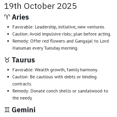
19th October 2025
♈
Aries
Favorable:
Leadership, initiative, new ventures.
Caution:
Avoid impulsive risks; plan before acting.
Remedy:
Offer red flowers and Gangajal to Lord
Hanuman every Tuesday morning.
♉
Taurus
Favorable:
Wealth growth, family harmony.
Caution:
Be cautious with debts or binding
contracts.
Remedy:
Donate conch shells or sandalwood to
the needy.
♊
Gemini