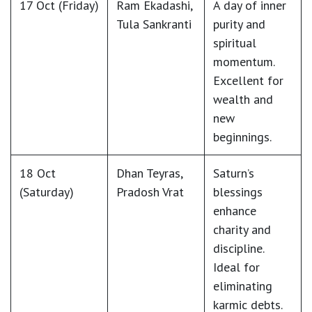
17 Oct (Friday)
Ram Ekadashi
,
A day of inner
Tula Sankranti
purity and
spiritual
momentum.
Excellent for
wealth and
new
beginnings.
18 Oct
Dhan Teyras
,
Saturn’s
(Saturday)
Pradosh Vrat
blessings
enhance
charity and
discipline.
Ideal for
eliminating
karmic debts.