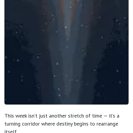
This week isn’t just another stretch of time — it’s a
turning corridor where destiny begins to rearrange
itself
.