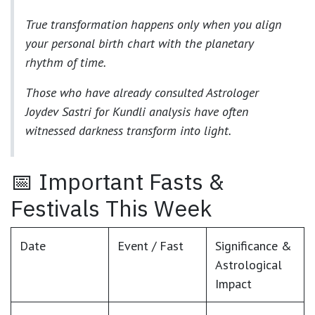
True transformation happens only when you align
your
personal birth chart
with the planetary
rhythm of time.
Those who have already consulted
Astrologer
Joydev Sastri
for
Kundli analysis
have often
witnessed darkness transform into light.
📅 Important Fasts &
Festivals This Week
Date
Event / Fast
Significance &
Astrological
Impact