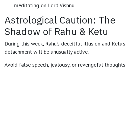
meditating on Lord Vishnu.
Astrological Caution: The
Shadow of Rahu & Ketu
During this week,
Rahu’s deceitful illusion and Ketu’s
detachment
will be unusually active.
Avoid false speech, jealousy, or revengeful thoughts
— the karma you release will return amplified.
Especially around
18–19 October
, act consciously and
avoid negativity.
🕉️ Remedies & Personal
Guidance by Astrologer
Joydev Sastri